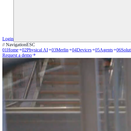
Login
// Navigation
ESC
01
Home
02
Physical AI
03
Merlin
04
Devices
05
Agents
06
Solut
Request a demo