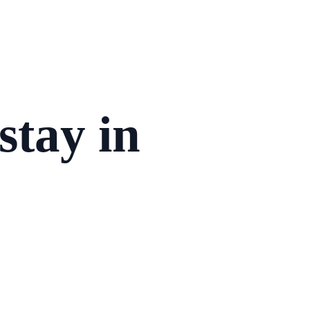
stay in