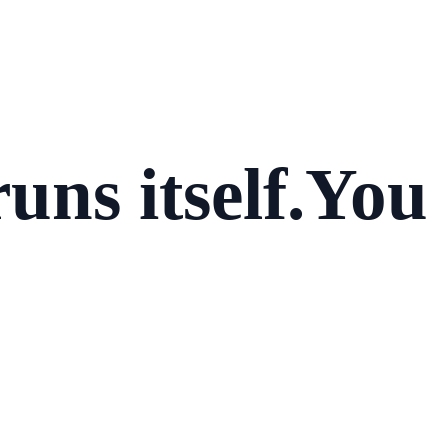
uns itself.
You 