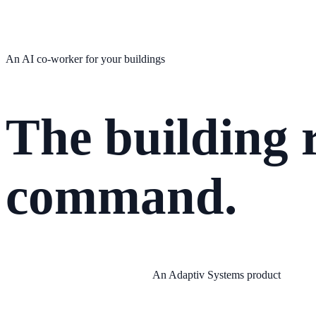
An AI co-worker for your buildings
The building r
command.
An Adaptiv Systems product