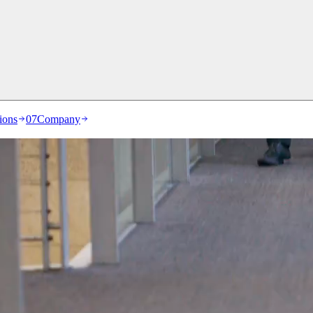
ions
07
Company